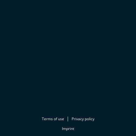
Terms of use
Privacy policy
Imprint