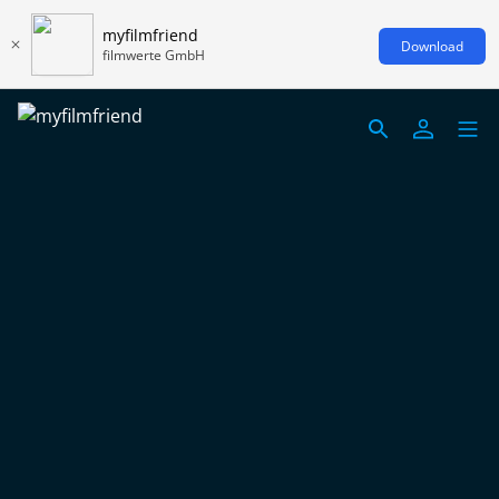
myfilmfriend
Download
filmwerte GmbH