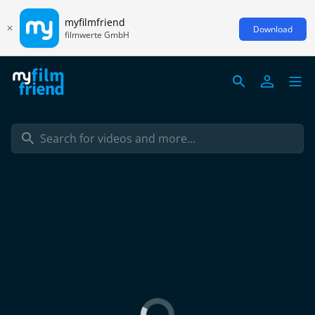
myfilmfriend
Download
filmwerte GmbH