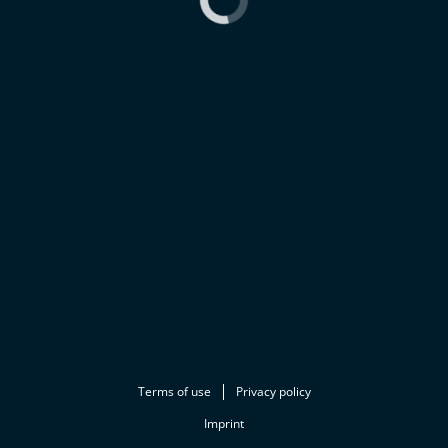
Terms of use
Privacy policy
Imprint